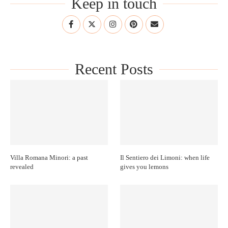
Keep in touch
Recent Posts
Villa Romana Minori: a past
Il Sentiero dei Limoni: when life
revealed
gives you lemons