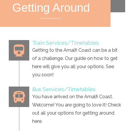
Getting Around
**********
Train Services/Timetables
Getting to the Amalfi Coast can be a bit
of a challenge. Our guide on how to get
here will give you all your options. See
you soon!
Bus Services/Timetables
You have arrived on the Amalfi Coast.
Welcome! You are going to love it! Check
out all your options for getting around
here.