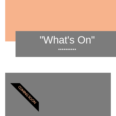
"What's On"
**********
COMING SOON