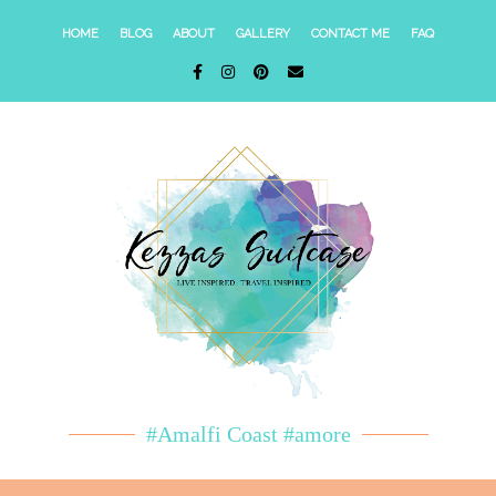
HOME
BLOG
ABOUT
GALLERY
CONTACT ME
FAQ
#Amalfi Coast #amore