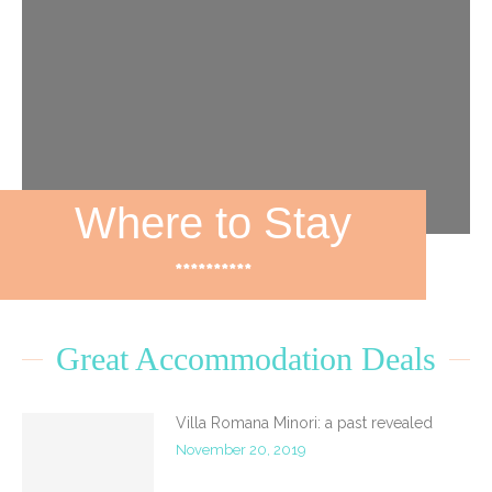
Where to Stay
**********
Great Accommodation Deals
Villa Romana Minori: a past revealed
November 20, 2019