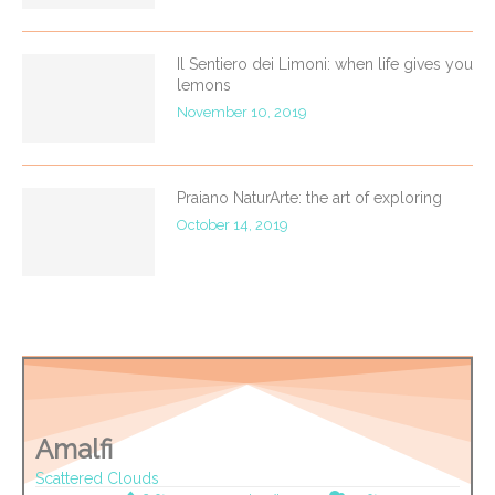
Il Sentiero dei Limoni: when life gives you
lemons
November 10, 2019
Praiano NaturArte: the art of exploring
October 14, 2019
Amalfi
Scattered Clouds