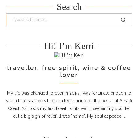
Search
Hi! I’m Kerri
traveller, free spirit, wine & coffee
lover
My life was changed forever in 2015. I was fortunate enough to
visit a little seaside village called Praiano on the beautiful Amalfi
Coast. As I took my first breath of its warm sea air, my soul let
out a big sigh of relief....I was "home". My soul at peace....