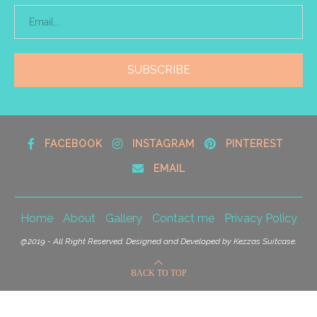
FACEBOOK
INSTAGRAM
PINTEREST
EMAIL
Home
About
Gallery
Contact me
Privacy Policy
@2019 - All Right Reserved. Designed and Developed by Kezzas Suitcase.
BACK TO TOP