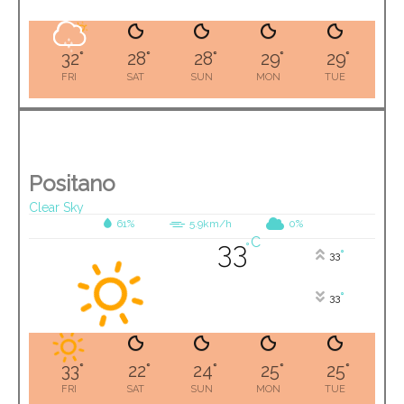
32
°
28
°
28
°
29
°
29
°
FRI
SAT
SUN
MON
TUE
Positano
Clear Sky
61%
5.9km/h
0%
C
33
°
°
33
°
33
33
°
22
°
24
°
25
°
25
°
FRI
SAT
SUN
MON
TUE