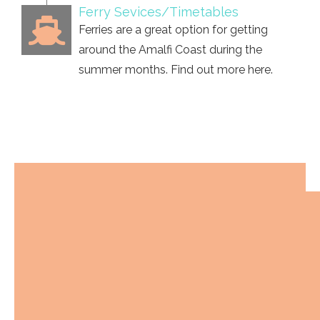
Ferry Sevices/Timetables
Ferries are a great option for getting
around the Amalfi Coast during the
summer months. Find out more here.