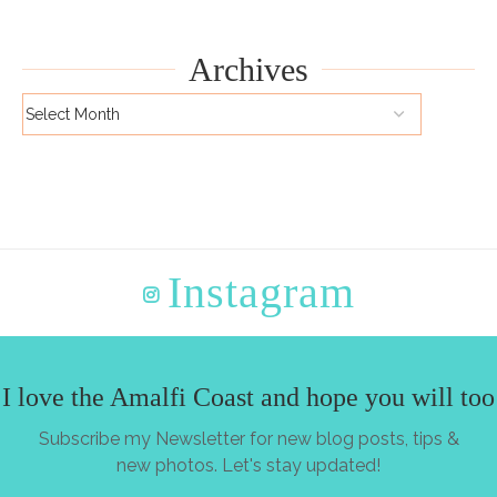
Archives
Instagram
I love the Amalfi Coast and hope you will too
Subscribe my Newsletter for new blog posts, tips &
new photos. Let's stay updated!