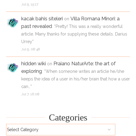
Jul 9, 15:17
kacak bahis siteleri
Villa Romana Minori: a
on
past revealed
: “
Pretty! This was a really wonderful
article. Many thanks for supplying these details. Darius
Urrey
”
Jul 9, 08:48
hidden wiki
Praiano NaturArte: the art of
on
exploring
: “
When someone writes an article he/she
keeps the idea of a user in his/her brain that how a user
can…
”
Jul 7, 16:08
Categories