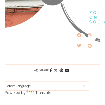
FOL
ON
SOCI
SHARE
Powered by
Translate