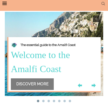
The essential guide to the Amalfi Coast
Welcome to the
Amalfi Coast
DISCOVER MORE