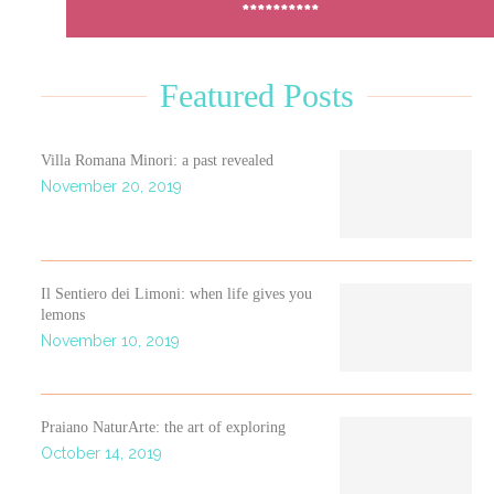
**********
Featured Posts
Villa Romana Minori: a past revealed
November 20, 2019
Il Sentiero dei Limoni: when life gives you
lemons
November 10, 2019
Praiano NaturArte: the art of exploring
October 14, 2019