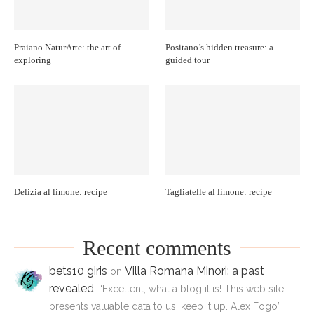
Praiano NaturArte: the art of
Positano’s hidden treasure: a
exploring
guided tour
Delizia al limone: recipe
Tagliatelle al limone: recipe
Recent comments
bets10 giris
Villa Romana Minori: a past
on
revealed
: “
Excellent, what a blog it is! This web site
presents valuable data to us, keep it up. Alex Fogo
”