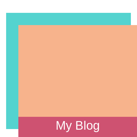
My Blog