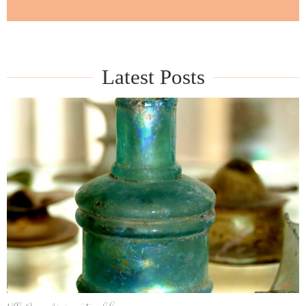
guided tour
Latest Posts