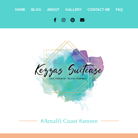
HOME
BLOG
ABOUT
GALLERY
CONTACT ME
FAQ
#Amalfi Coast #amore