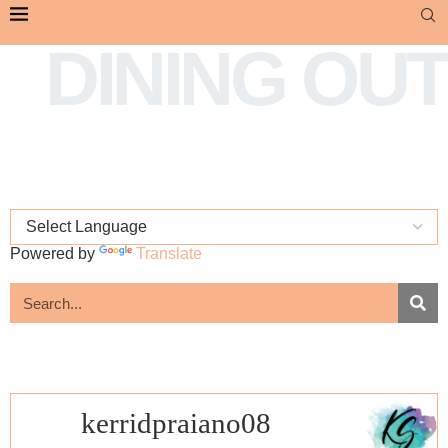
DINING OUT
Powered by
Translate
kerridpraiano08