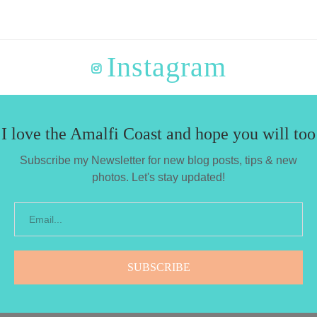
Instagram
I love the Amalfi Coast and hope you will too
Subscribe my Newsletter for new blog posts, tips & new
photos. Let's stay updated!