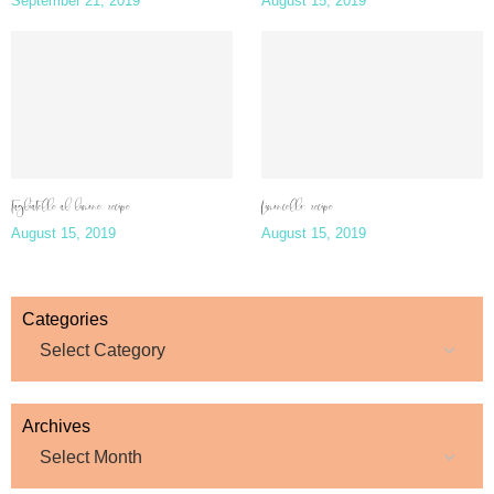
September 21, 2019
August 15, 2019
Tagliatelle al limone: recipe
Limoncello: recipe
August 15, 2019
August 15, 2019
Categories
Archives