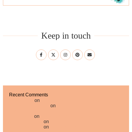
Keep in touch
Recent Comments
bets10 giris
on
Villa Romana Minori: a past revealed
kacak bahis siteleri
on
Villa Romana Minori: a past
revealed
hidden wiki
on
Praiano NaturArte: the art of exploring
zorivare worilon
on
Limoncello: recipe
zorivare worilon
on
Positano’s hidden treasure: a