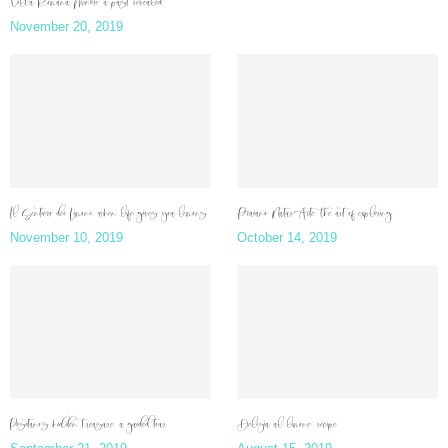
Villa Romana Minori: a past revealed
November 20, 2019
Il Sentiero dei Limoni: when life gives you lemons
Praiano NaturArte: the art of exploring
November 10, 2019
October 14, 2019
Positano’s hidden treasure: a guided tour
Delizia al limone: recipe