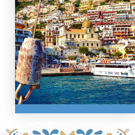
POSITANO
13 Fabulous