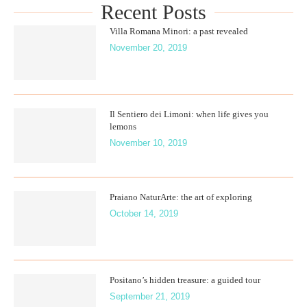
Recent Posts
Villa Romana Minori: a past revealed
November 20, 2019
Il Sentiero dei Limoni: when life gives you
lemons
November 10, 2019
Praiano NaturArte: the art of exploring
October 14, 2019
Positano’s hidden treasure: a guided tour
September 21, 2019