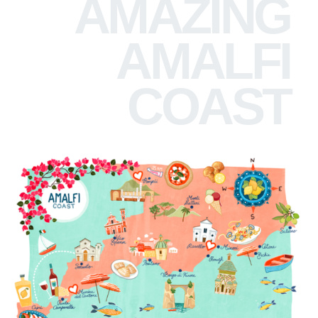
AMAZING
AMALFI
COAST