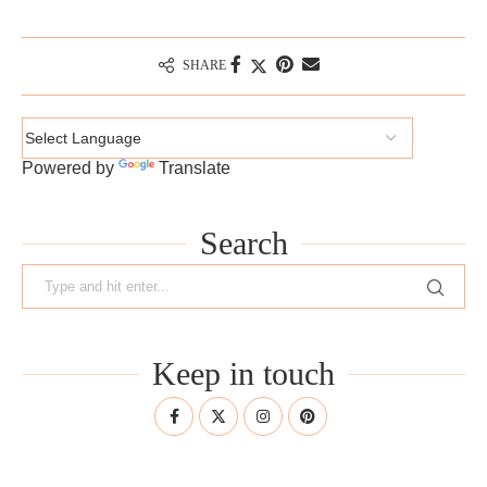
SHARE
Powered by
Translate
Search
Keep in touch