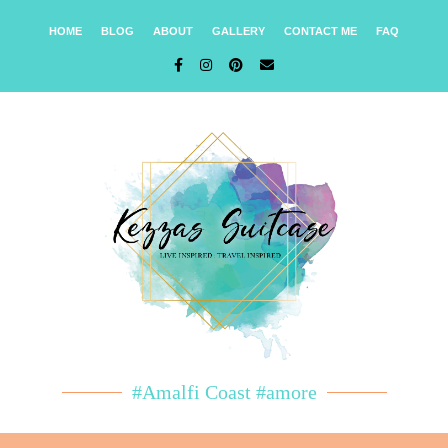
HOME
BLOG
ABOUT
GALLERY
CONTACT ME
FAQ
#Amalfi Coast #amore