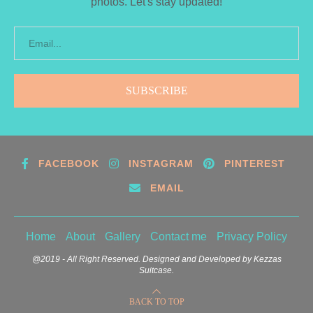
photos. Let's stay updated!
FACEBOOK
INSTAGRAM
PINTEREST
EMAIL
Home
About
Gallery
Contact me
Privacy Policy
@2019 - All Right Reserved. Designed and Developed by Kezzas
Suitcase.
BACK TO TOP