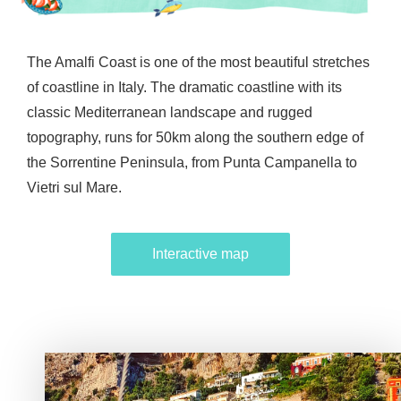
The Amalfi Coast is one of the most beautiful stretches
of coastline in Italy. The dramatic coastline with its
classic Mediterranean landscape and rugged
topography, runs for 50km along the southern edge of
the Sorrentine Peninsula, from Punta Campanella to
Vietri sul Mare.
Interactive map
Interactive map