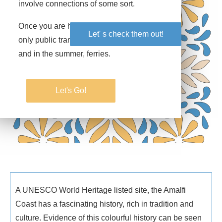
involve connections of some sort.
Once you are here, it is a bit simpler… the
Let' s check them out!
Let' s check them out!
only public transport options are Sita buses
and in the summer, ferries.
Let's Go!
Let's Go!
A UNESCO World Heritage listed site, the Amalfi
Coast has a fascinating history, rich in tradition and
culture. Evidence of this colourful history can be seen