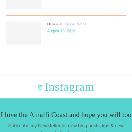
Delizia al limone: recipe
August 15, 2019
Instagram
I love the Amalfi Coast and hope you will too
Subscribe my Newsletter for new blog posts, tips & new