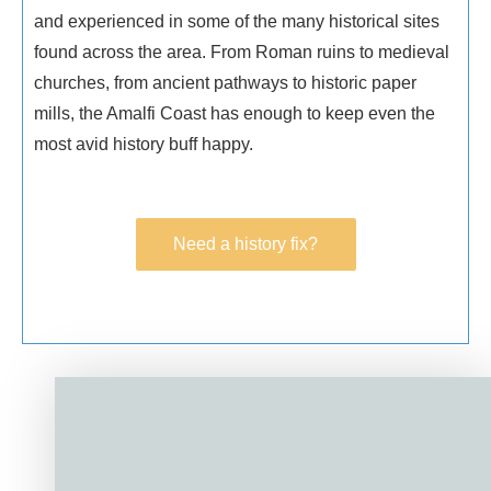
and experienced in some of the many historical sites
found across the area. From Roman ruins to medieval
churches, from ancient pathways to historic paper
mills, the Amalfi Coast has enough to keep even the
most avid history buff happy.
Need a history fix?
Need a history fix?