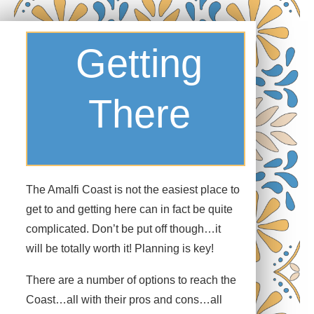
Towns
Getting
There
13
Personalities
The Amalfi Coast is not the easiest place to
get to and getting here can in fact be quite
Thirteen towns make up what is known as the Amalfi
complicated. Don’t be put off though…it
Coast. Seemingly suspended between the turquoise
will be totally worth it! Planning is key!
seas and the azure skies, the towns cling to rocky cliffs
overlooking the Tyrrhenian Sea. Each one has its own
There are a number of options to reach the
personality and offers something different to the visitor
Coast…all with their pros and cons…all
to the Coast.