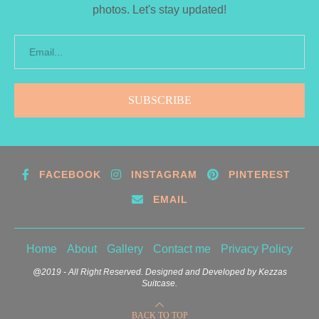
photos. Let's stay updated!
FACEBOOK
INSTAGRAM
PINTEREST
EMAIL
Home
About
Gallery
Contact me
Privacy Policy
@2019 - All Right Reserved. Designed and Developed by Kezzas
Suitcase.
BACK TO TOP