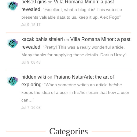
bets10 giris
Villa Romana Minori: a past
on
revealed
: “
Excellent, what a blog it is! This web site
presents valuable data to us, keep it up. Alex Fogo
”
Jul 9, 15:17
kacak bahis siteleri
Villa Romana Minori: a past
on
revealed
: “
Pretty! This was a really wonderful article.
Many thanks for supplying these details. Darius Urrey
”
Jul 9, 08:48
hidden wiki
Praiano NaturArte: the art of
on
exploring
: “
When someone writes an article he/she
keeps the idea of a user in his/her brain that how a user
can…
”
Jul 7, 16:08
Categories