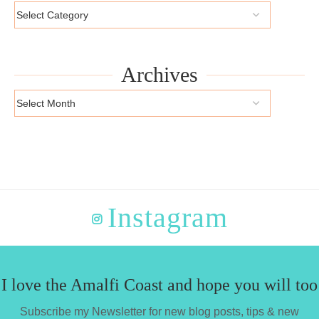
Archives
Instagram
I love the Amalfi Coast and hope you will too
Subscribe my Newsletter for new blog posts, tips & new