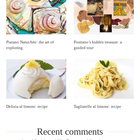
Praiano NaturArte: the art of
Positano’s hidden treasure: a
exploring
guided tour
Delizia al limone: recipe
Tagliatelle al limone: recipe
Recent comments