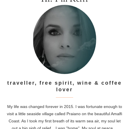
traveller, free spirit, wine & coffee
lover
My life was changed forever in 2015. I was fortunate enough to
visit a little seaside village called Praiano on the beautiful Amalfi
Coast. As I took my first breath of its warm sea air, my soul let
out a big sigh of relief....I was "home". My soul at peace....