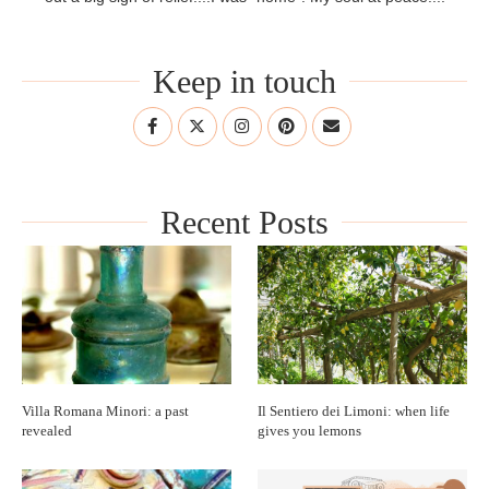
Keep in touch
Recent Posts
Villa Romana Minori: a past
Il Sentiero dei Limoni: when life
revealed
gives you lemons