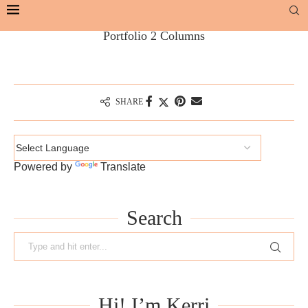
Portfolio 2 Columns
SHARE
Powered by
Translate
Search
Hi! I’m Kerri