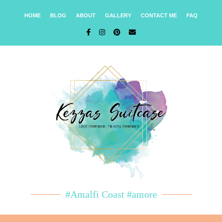
HOME
BLOG
ABOUT
GALLERY
CONTACT ME
FAQ
#Amalfi Coast #amore