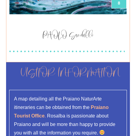
8
PAOLO Sandulli
VISITOR INFORMATION
A map detailing all the Praiano NaturArte
itineraries can be obtained from the
Praiano
Tourist Office
.
Rosalba is passionate about
Praiano and will be more than happy to provide
you with all the information you require.