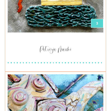
3
Patrizia Marchi