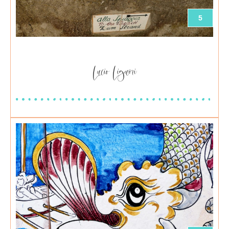
5
Lucio Liguori