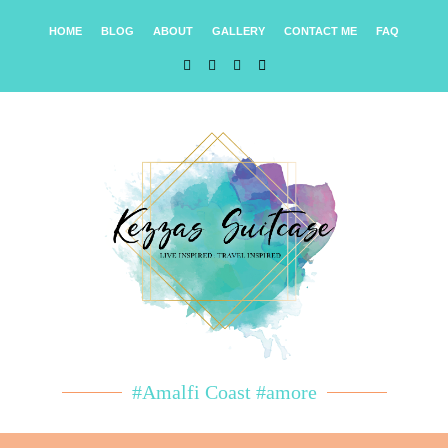
HOME
BLOG
ABOUT
GALLERY
CONTACT ME
FAQ
#Amalfi Coast #amore