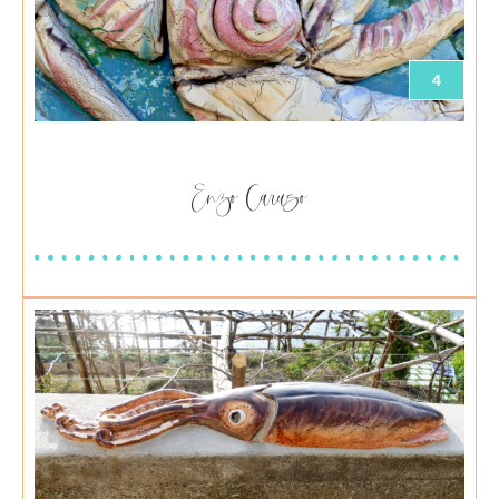
4
Enzo Caruso