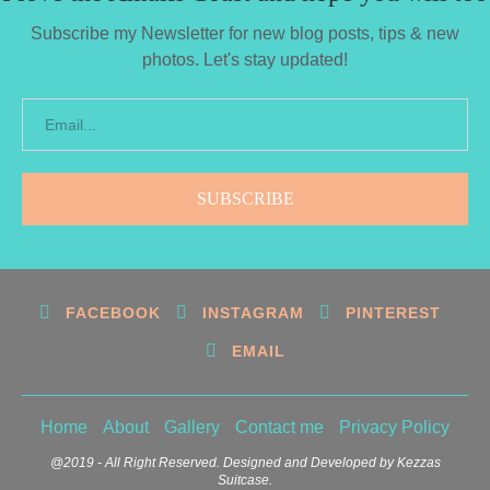
Subscribe my Newsletter for new blog posts, tips & new
photos. Let's stay updated!
FACEBOOK
INSTAGRAM
PINTEREST
EMAIL
Home
About
Gallery
Contact me
Privacy Policy
@2019 - All Right Reserved. Designed and Developed by Kezzas
Suitcase.