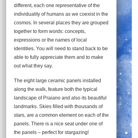
different, each one representative of the
individuality of humans as we coexist in the
cosmos. In several places they are grouped
together to form words: concepts,
expressions or the names of local
identities. You will need to stand back to be
able to fully appreciate them and to make
out what they say.
The eight large ceramic panels installed
along the walk, feature both the typical
landscape of Praiano and also its beautiful
landmarks. Skies filled with thousands of
stars, are a common element on each of the
panels. There is a nice seat under one of
the panels – perfect for stargazing!