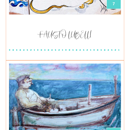
7
FAUSTO LUBELLI