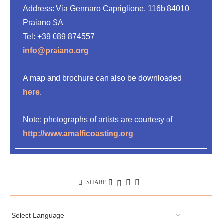
Address:
Via Gennaro Capriglione, 116b 84010
Praiano SA
Tel:
+39 089 874557
info@praiano.org
A map and brochure can also be downloaded
here
.
Note: photographs of artists are courtesy of
http://www.amalficoasting.org
SHARE