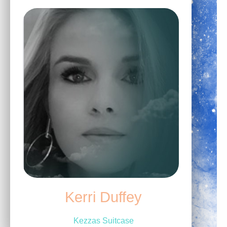
Kerri Duffey
Kezzas Suitcase