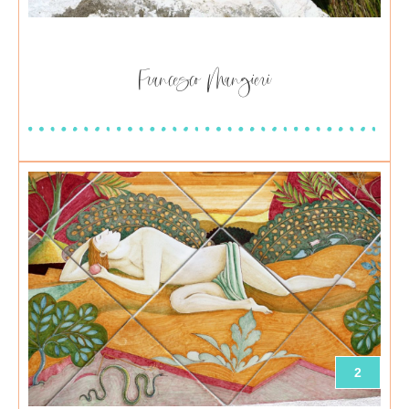
Francesco Mangieri
2