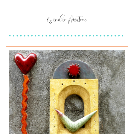
Sandro Mautone