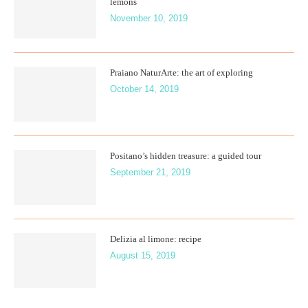
lemons
November 10, 2019
Praiano NaturArte: the art of exploring
October 14, 2019
Positano’s hidden treasure: a guided tour
September 21, 2019
Delizia al limone: recipe
August 15, 2019