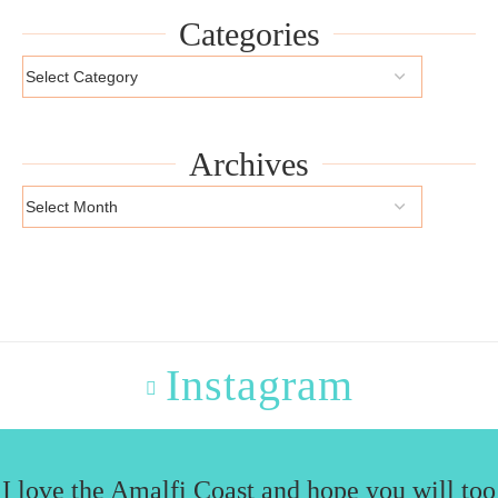
Categories
Archives
Instagram
I love the Amalfi Coast and hope you will too