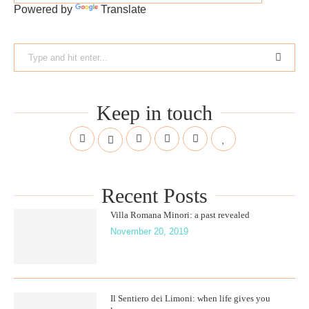
Powered by
Translate
Keep in touch
Recent Posts
Villa Romana Minori: a past revealed
November 20, 2019
Il Sentiero dei Limoni: when life gives you