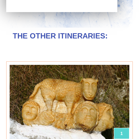
THE OTHER ITINERARIES:
1