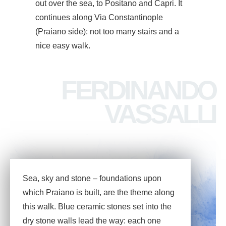
out over the sea, to Positano and Capri. It
continues along Via Constantinople
(Praiano side): not too many stairs and a
nice easy walk.
FERDINANDO
VASSALLI
Sea, sky and stone – foundations upon
which Praiano is built, are the theme along
this walk. Blue ceramic stones set into the
dry stone walls lead the way: each one