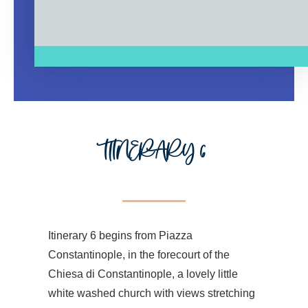
ITINERARY 6
Itinerary 6 begins from Piazza
Constantinople, in the forecourt of the
Chiesa di Constantinople, a lovely little
white washed church with views stretching