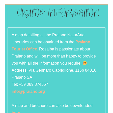
VISITOR INFORMATION
A map detailing all the Praiano NaturArte
itineraries can be obtained from the
Praiano
Tourist Office
.
Rosalba is passionate about
Praiano and will be more than happy to provide
you with all the information you require.
Address:
Via Gennaro Capriglione, 116b 84010
Praiano SA
Tel:
+39 089 874557
info@praiano.org
A map and brochure can also be downloaded
here
.