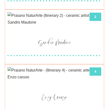
2
Sandro Mautone
4
Enzo Caruso