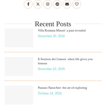
Recent Posts
Villa Romana Minori: a past revealed
November 20, 2019
Il Sentiero dei Limoni: when life gives you
lemons
November 10, 2019
Praiano NaturArte: the art of exploring
October 14, 2019