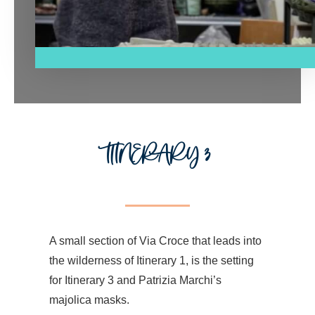
ITINERARY 3
A small section of Via Croce that leads into
the wilderness of Itinerary 1, is the setting
for Itinerary 3 and Patrizia Marchi’s
majolica masks.