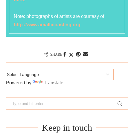
Note: photographs of artists are courtesy of
http://www.amalficoasting.org
SHARE
Powered by
Translate
Keep in touch