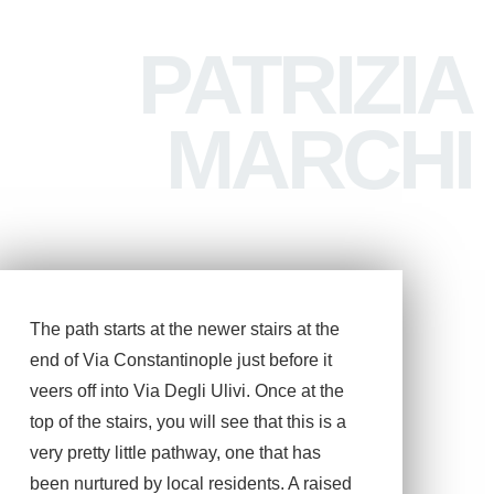
PATRIZIA
MARCHI
The path starts at the newer stairs at the
end of Via Constantinople just before it
veers off into Via Degli Ulivi. Once at the
top of the stairs, you will see that this is a
very pretty little pathway, one that has
been nurtured by local residents. A raised