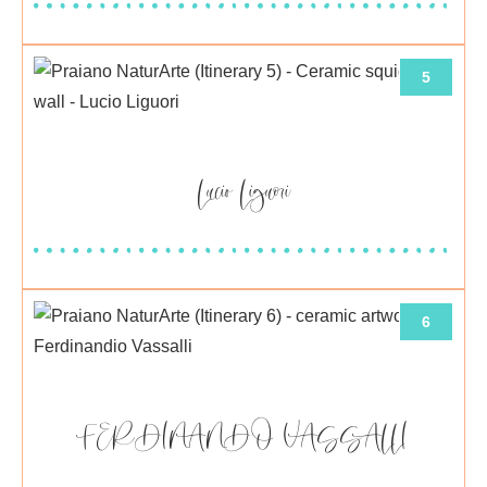
5
Lucio Liguori
6
FERDINANDO VASSALLI