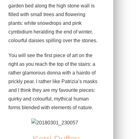
garden bed along the high stone wall is
filled with small trees and flowering
plants: white snowdrops and pink
cymbidium heralding the end of winter,
colourful daisies spilling over the stones.
You will see the first piece of art on the
right as you reach the top of the stairs: a
rather glamorous donna with a hairdo of
prickly pear. I rather like Patrizia’s masks
and I think they are my favourite pieces:
quirky and colourful, mythical human
forms blended with elements of nature.