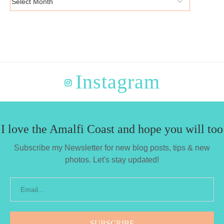
Instagram
I love the Amalfi Coast and hope you will too
Subscribe my Newsletter for new blog posts, tips & new
photos. Let's stay updated!