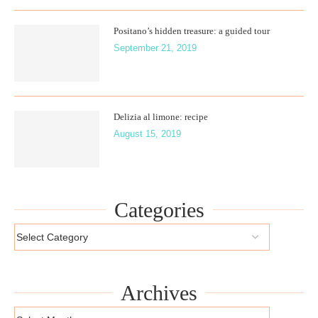
Positano’s hidden treasure: a guided tour
September 21, 2019
Delizia al limone: recipe
August 15, 2019
Categories
Archives