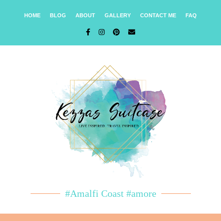
HOME
BLOG
ABOUT
GALLERY
CONTACT ME
FAQ
#Amalfi Coast #amore