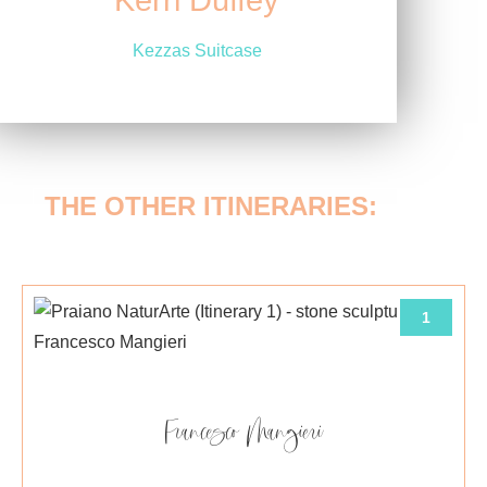
Kerri Duffey
Kezzas Suitcase
THE OTHER ITINERARIES:
1
Francesco Mangieri