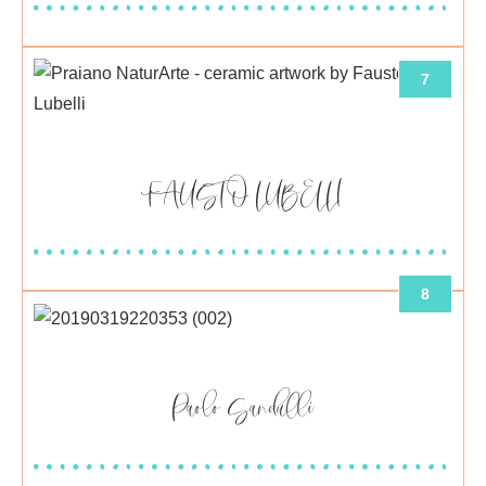
7
FAUSTO LUBELLI
8
Paolo Sandulli