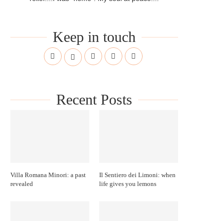
Keep in touch
Recent Posts
Villa Romana Minori: a past
Il Sentiero dei Limoni: when
revealed
life gives you lemons