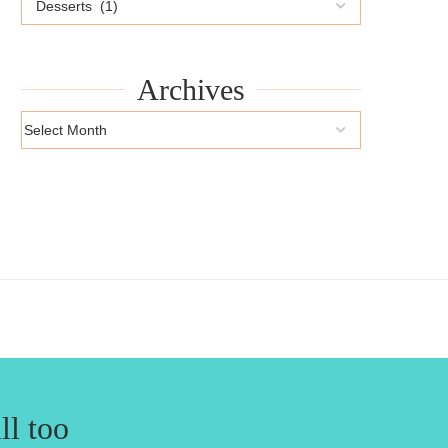
Archives
ll too