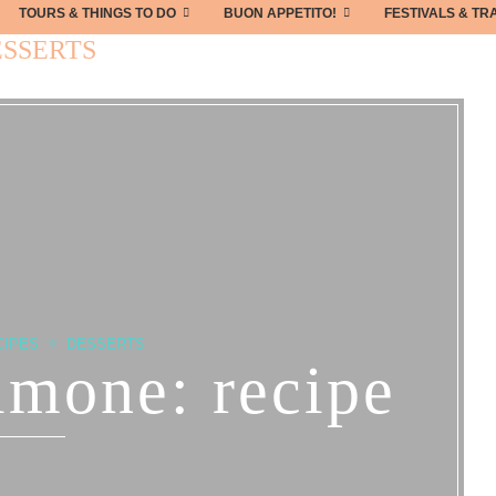
TOURS & THINGS TO DO
BUON APPETITO!
FESTIVALS & TR
SSERTS
CIPES
DESSERTS
limone: recipe