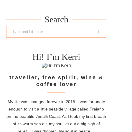
Search
Hi! I’m Kerri
traveller, free spirit, wine &
coffee lover
My life was changed forever in 2015. I was fortunate
enough to visit a little seaside village called Praiano
on the beautiful Amalfi Coast. As I took my first breath
of its warm sea air, my soul let out a big sigh of
relief....I was "home". My soul at peace....