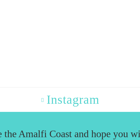
Instagram
e the Amalfi Coast and hope you wi