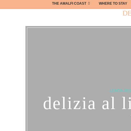
THE AMALFI COAST
WHERE TO STAY
DE
LEMON RE
delizia al 