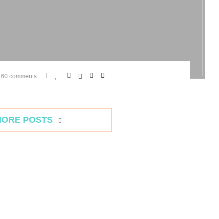
60 comments
MORE POSTS