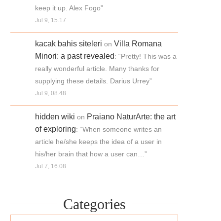
keep it up. Alex Fogo
”
Jul 9, 15:17
kacak bahis siteleri
Villa Romana
on
Minori: a past revealed
: “
Pretty! This was a
really wonderful article. Many thanks for
supplying these details. Darius Urrey
”
Jul 9, 08:48
hidden wiki
Praiano NaturArte: the art
on
of exploring
: “
When someone writes an
article he/she keeps the idea of a user in
his/her brain that how a user can…
”
Jul 7, 16:08
Categories