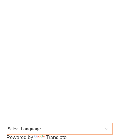
Powered by
Translate