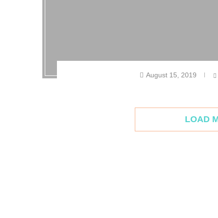
August 15, 2019
LOAD 