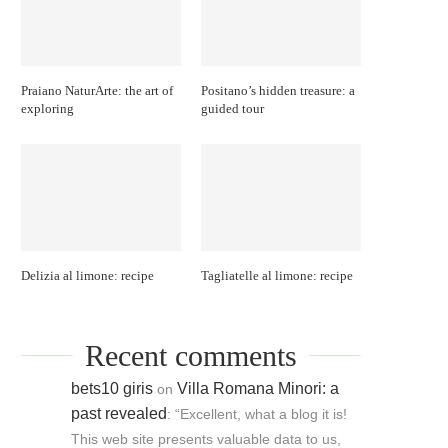
Praiano NaturArte: the art of
Positano’s hidden treasure: a
exploring
guided tour
Delizia al limone: recipe
Tagliatelle al limone: recipe
Recent comments
bets10 giris
Villa Romana Minori: a
on
past revealed
: “
Excellent, what a blog it is!
This web site presents valuable data to us,