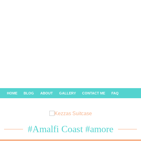
HOME
BLOG
ABOUT
GALLERY
CONTACT ME
FAQ
#Amalfi Coast #amore